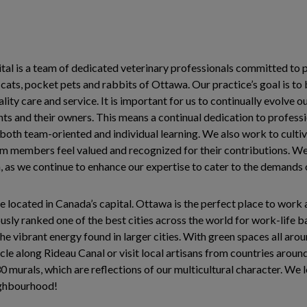
l is a team of dedicated veterinary professionals committed to p
 cats, pocket pets and rabbits of Ottawa. Our practice’s goal is to
lity care and service. It is important for us to continually evolve 
ents and their owners. This means a continual dedication to profes
oth team-oriented and individual learning. We also work to culti
m members feel valued and recognized for their contributions. W
, as we continue to enhance our expertise to cater to the demand
e located in Canada’s capital. Ottawa is the perfect place to work 
ously ranked one of the best cities across the world for work-life
e vibrant energy found in larger cities. With green spaces all around
cle along Rideau Canal or visit local artisans from countries around
 murals, which are reflections of our multicultural character. We 
ighbourhood!