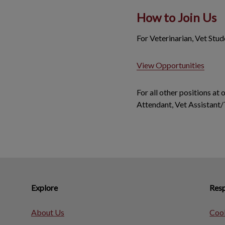
How to Join Us
For Veterinarian, Vet Stu
View Opportunities
For all other positions at
Attendant, Vet Assistant/
Explore
Resp
About Us
Cook