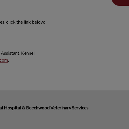
s, click the link below:
 Assistant, Kennel
.com
.
 Hospital & Beechwood Veterinary Services