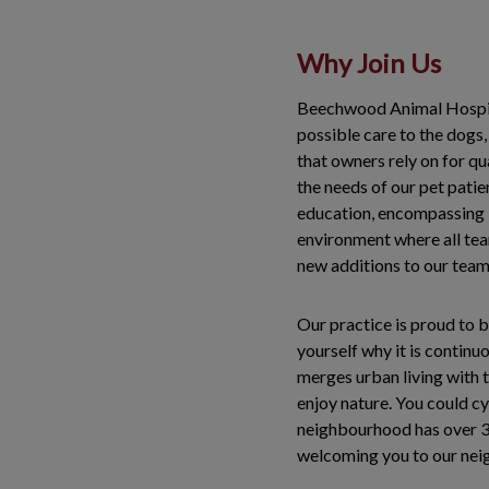
Why Join Us
Beechwood Animal Hospita
possible care to the dogs,
that owners rely on for qua
the needs of our pet pati
education, encompassing b
environment where all tea
new additions to our team
Our practice is proud to b
yourself why it is continu
merges urban living with th
enjoy nature. You could cy
neighbourhood has over 30
welcoming you to our ne