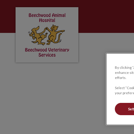
Beechwood Animal Hospital & Beechwood 
IvcPractices.HeaderNa
By clicking 
enhance site
efforts.
Select “Cook
your prefere
Set