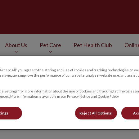
Veterinary Services's homepage
About Us
Pet Care
Pet Health Club
Onlin
v.Search.Label
“Accept All” you agree to the storing and use of cookies and tracking technologies on yo
 navigation, improve the performance of our website, analyse website use, and assist 
ie Settings” for more information about the use of cookies and tracking technologies an
Careers
nces. More information is available in our Privacy Notice and Cookie Policy.
tings
Reject All Optional
Acc