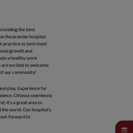
roviding the best
 be the premier hospital
our practice to best meet
sional growth and
vate a healthy work
e are excited to welcome
s of our community!
and play. Experience for
 balance. Ottawa seamlessly
, it’s a great area to
 the world. Our hospital’s
look forward to