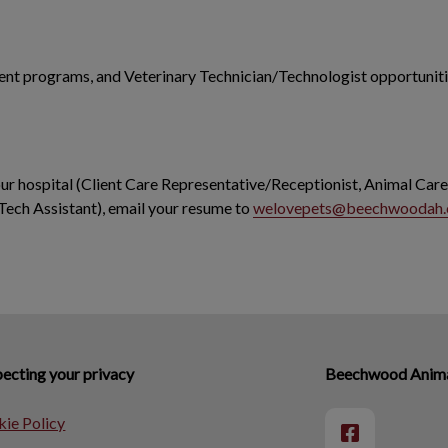
dent programs, and Veterinary Technician/Technologist opportunitie
 our hospital (Client Care Representative/Receptionist, Animal Care
Tech Assistant), email your resume to
welovepets@beechwoodah
ecting your privacy
Beechwood Animal
ie Policy