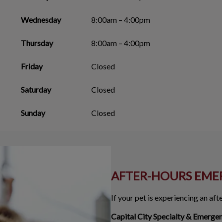
Wednesday
8:00am – 4:00pm
Thursday
8:00am – 4:00pm
Friday
Closed
Saturday
Closed
Sunday
Closed
AFTER-HOURS EME
If your pet is experiencing an af
Capital City Specialty & Emerge