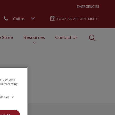
EMERGENCIES
Call us
BOOK AN APPOINTMENT
IvcPractices
e Store
Resources
Contact Us
Submit
ur device to
our marketing
d to adjust