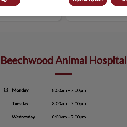
tings
Reject All Optional
Acc
WOOD ANIMAL HOSPITAL
BEECHWOOD VETERINARY 
Beechwood Animal Hospital
Monday
8:00am – 7:00pm
Tuesday
8:00am – 7:00pm
Wednesday
8:00am – 7:00pm