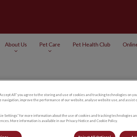
Veterinary Services's homepage
About Us
Pet Care
Pet Health Club
Onlin
v.Search.Label
Contact Us
“Accept All” you agree to the storing and use of cookies and tracking technologies on yo
 navigation, improve the performance of our website, analyse website use, and assist 
ie Settings” for more information about the use of cookies and tracking technologies an
nces. More information is available in our Privacy Notice and Cookie Policy.
Choose a location you want to contact