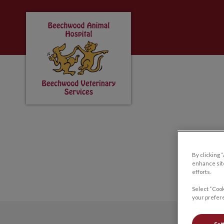
Beechwood Animal Hospital & Beechwood 
IvcPractices.HeaderNa
By clicking 
enhance site
efforts.
Select “Cook
your prefere