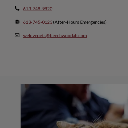
613-748-9820
613-745-0123
(After-Hours Emergencies)
welovepets@beechwoodah.com