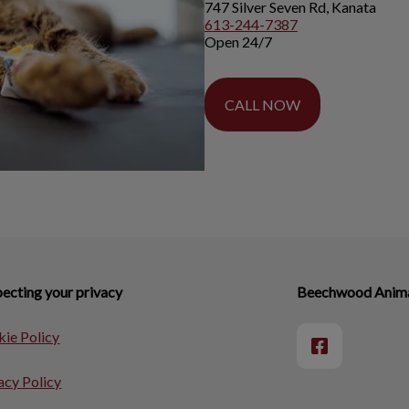
747 Silver Seven Rd, Kanata
613-244-7387
Open 24/7
CALL NOW
ecting your privacy
Beechwood Animal
ie Policy
acy Policy