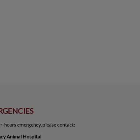
RGENCIES
ter-hours emergency, please contact:
ncy Animal Hospital