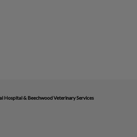
 Hospital & Beechwood Veterinary Services