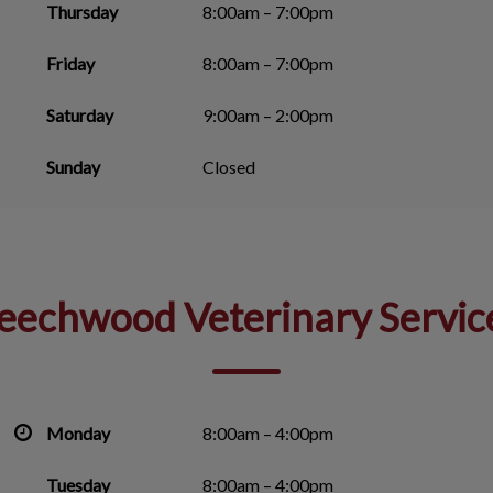
Thursday
8:00am – 7:00pm
Friday
8:00am – 7:00pm
Saturday
9:00am – 2:00pm
Sunday
Closed
eechwood Veterinary Servic
Monday
8:00am – 4:00pm
Tuesday
8:00am – 4:00pm